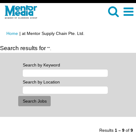
(current
Home
|
at Mentor Supply Chain Pte. Ltd.
page)
Search results for
"".
Search by Keyword
Search by Location
Results
1 – 9
of
9