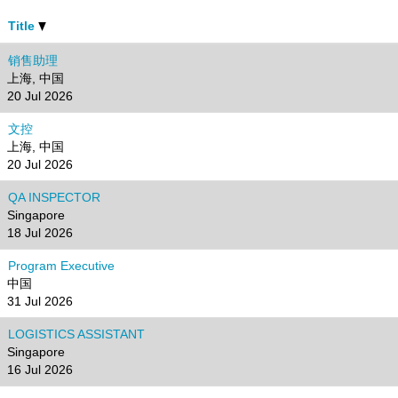
Title
销售助理
上海, 中国
20 Jul 2026
文控
上海, 中国
20 Jul 2026
QA INSPECTOR
Singapore
18 Jul 2026
Program Executive
中国
31 Jul 2026
LOGISTICS ASSISTANT
Singapore
16 Jul 2026