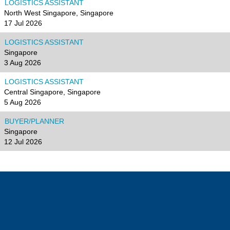
LOGISTICS ASSISTANT
North West Singapore, Singapore
17 Jul 2026
LOGISTICS ASSISTANT
Singapore
3 Aug 2026
LOGISTICS ASSISTANT
Central Singapore, Singapore
5 Aug 2026
BUYER/PLANNER
Singapore
12 Jul 2026