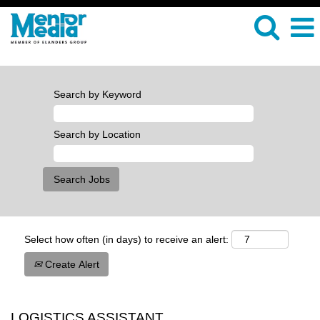
Search by Keyword
Search by Location
Select how often (in days) to receive an alert:
Create Alert
LOGISTICS ASSISTANT