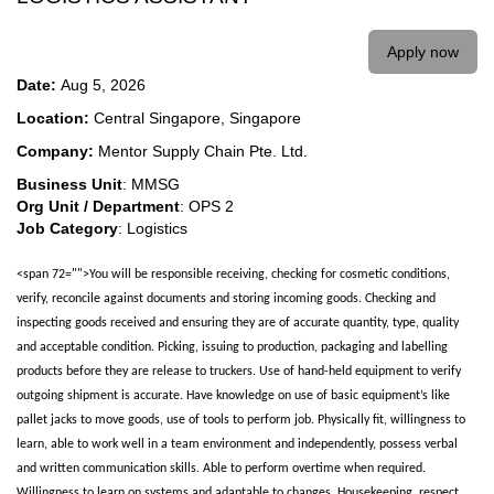
Apply now
Date:
Aug 5, 2026
Location:
Central Singapore, Singapore
Company:
Mentor Supply Chain Pte. Ltd.
Business Unit
: MMSG
Org Unit / Department
: OPS 2
Job Category
: Logistics
<span 72="">You will be responsible receiving, checking for cosmetic conditions,
verify, reconcile against documents and storing incoming goods. Checking and
inspecting goods received and ensuring they are of accurate quantity, type, quality
and acceptable condition. Picking, issuing to production, packaging and labelling
products before they are release to truckers. Use of hand-held equipment to verify
outgoing shipment is accurate. Have knowledge on use of basic equipment’s like
pallet jacks to move goods, use of tools to perform job. Physically fit, willingness to
learn, able to work well in a team environment and independently, possess verbal
and written communication skills. Able to perform overtime when required.
Willingness to learn on systems and adaptable to changes. Housekeeping, respect