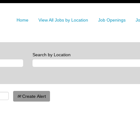
Home
View All Jobs by Location
Job Openings
Jo
Search by Location
Create Alert