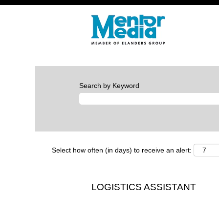
Search by Keyword
Select how often (in days) to receive an alert:
LOGISTICS ASSISTANT