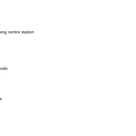
.
hing centre station
oods
s
s