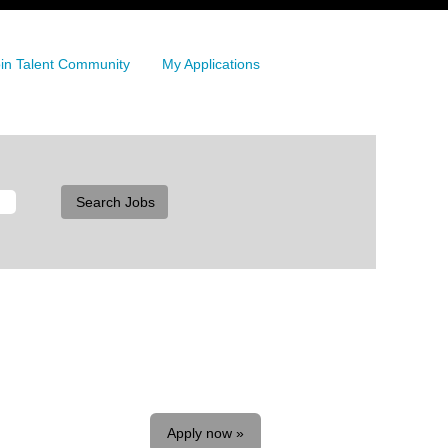
in Talent Community
My Applications
Apply now »