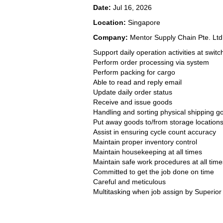
Date:
Jul 16, 2026
Location:
Singapore
Company:
Mentor Supply Chain Pte. Ltd
Support daily operation activities at switc
Perform order processing via system
Perform packing for cargo
Able to read and reply email
Update daily order status
Receive and issue goods
Handling and sorting physical shipping g
Put away goods to/from storage location
Assist in ensuring cycle count accuracy
Maintain proper inventory control
Maintain housekeeping at all times
Maintain safe work procedures at all time
Committed to get the job done on time
Careful and meticulous
Multitasking when job assign by Superior