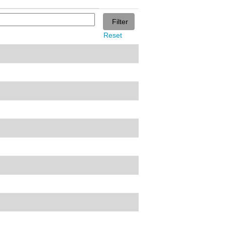
Reset