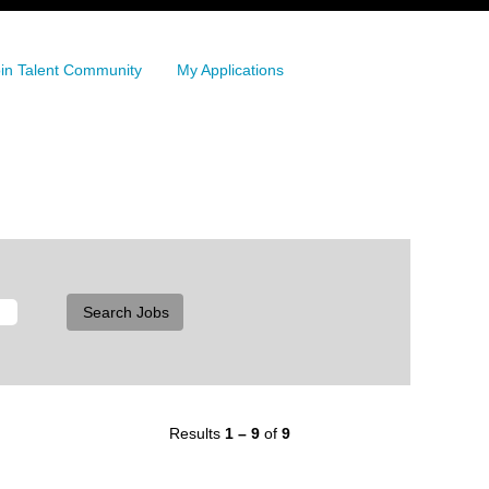
in Talent Community
My Applications
Results
1 – 9
of
9