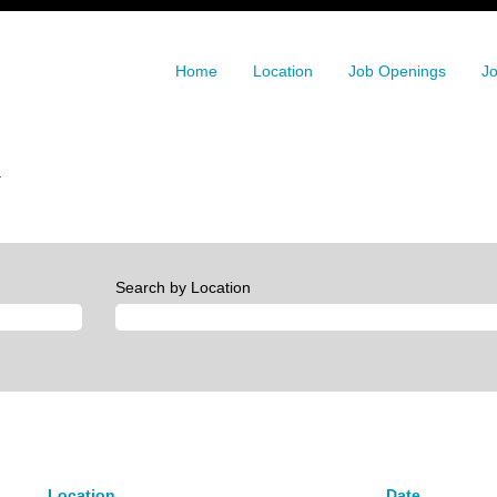
Home
Location
Job Openings
Jo
(current
.
page)
Search by Location
Location
Date