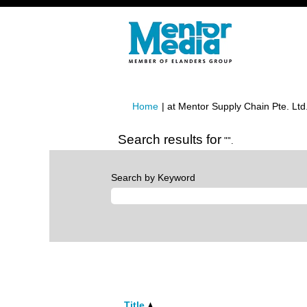
Home
|
at Mentor Supply Chain Pte. Ltd
Search results for
"".
Search by Keyword
Title