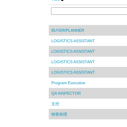
BUYER/PLANNER
LOGISTICS ASSISTANT
LOGISTICS ASSISTANT
LOGISTICS ASSISTANT
LOGISTICS ASSISTANT
Program Executive
QA INSPECTOR
文控
销售助理