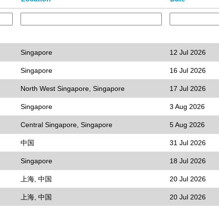
Singapore
12 Jul 2026
Singapore
16 Jul 2026
North West Singapore, Singapore
17 Jul 2026
Singapore
3 Aug 2026
Central Singapore, Singapore
5 Aug 2026
中国
31 Jul 2026
Singapore
18 Jul 2026
上海, 中国
20 Jul 2026
上海, 中国
20 Jul 2026