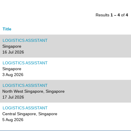
Results
1 – 4
of
4
Title
LOGISTICS ASSISTANT
Singapore
16 Jul 2026
LOGISTICS ASSISTANT
Singapore
3 Aug 2026
LOGISTICS ASSISTANT
North West Singapore, Singapore
17 Jul 2026
LOGISTICS ASSISTANT
Central Singapore, Singapore
5 Aug 2026