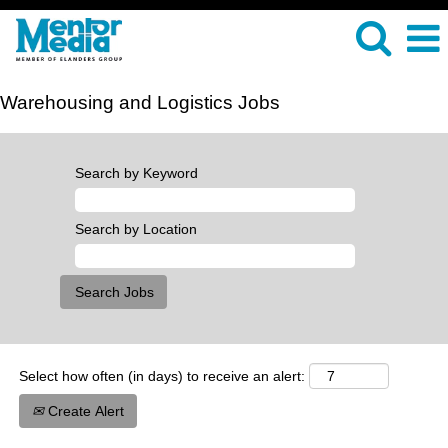
Warehousing and Logistics Jobs
Search by Keyword
Search by Location
Select how often (in days) to receive an alert:
Create Alert