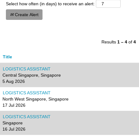
Select how often (in days) to receive an alert:
Create Alert
Results
1 – 4
of
4
Title
LOGISTICS ASSISTANT
Central Singapore, Singapore
5 Aug 2026
LOGISTICS ASSISTANT
North West Singapore, Singapore
17 Jul 2026
LOGISTICS ASSISTANT
Singapore
16 Jul 2026