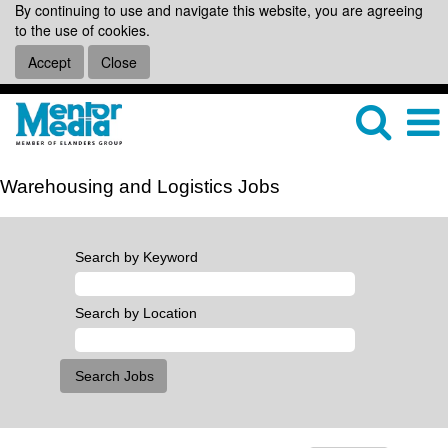
By continuing to use and navigate this website, you are agreeing
to the use of cookies.
Accept
Close
Warehousing and Logistics Jobs
Search by Keyword
Search by Location