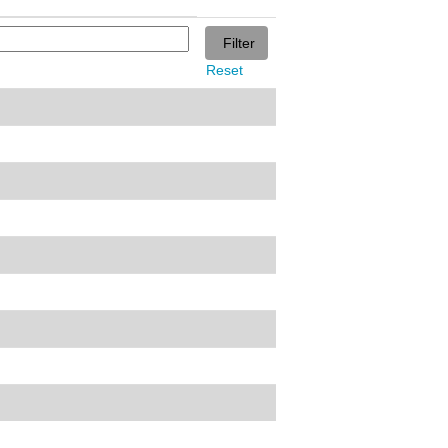
Reset