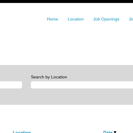
Home
Location
Job Openings
Jo
(current
.
page)
Search by Location
Location
Date