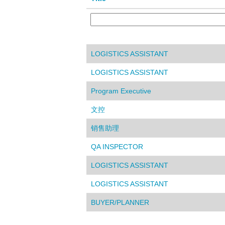
LOGISTICS ASSISTANT
LOGISTICS ASSISTANT
Program Executive
文控
销售助理
QA INSPECTOR
LOGISTICS ASSISTANT
LOGISTICS ASSISTANT
BUYER/PLANNER