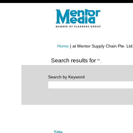
Home
|
at Mentor Supply Chain Pte. Ltd
Search results for
"".
Search by Keyword
Title