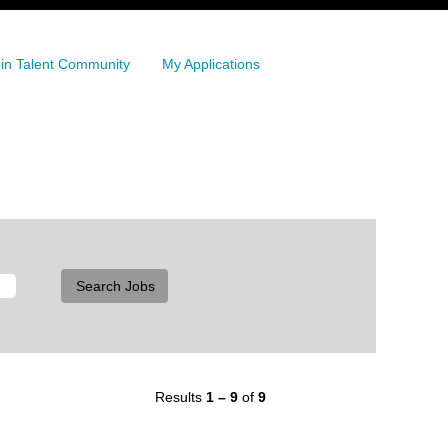
in Talent Community
My Applications
Results
1 – 9
of
9