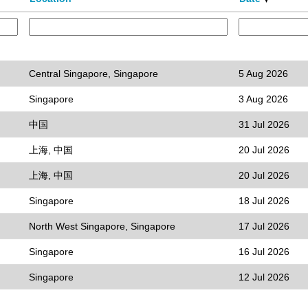
Central Singapore, Singapore
5 Aug 2026
Singapore
3 Aug 2026
中国
31 Jul 2026
上海, 中国
20 Jul 2026
上海, 中国
20 Jul 2026
Singapore
18 Jul 2026
North West Singapore, Singapore
17 Jul 2026
Singapore
16 Jul 2026
Singapore
12 Jul 2026